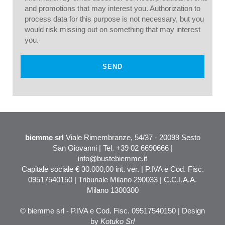
and promotions that may interest you. Authorization to
process data for this purpose is not necessary, but you
would risk missing out on something that may interest
you.
biemme srl
Viale Rimembranze, 54/37 - 20099 Sesto
San Giovanni | Tel. +39 02 6690666 |
info@bustebiemme.it
Capitale sociale € 30.000,00 int. ver. | P.IVA e Cod. Fisc.
09517540150 | Tribunale Milano 290033 | C.C.I.A.A.
Milano 1300300
© biemme srl - P.IVA e Cod. Fisc. 09517540150 | Design
by
Kotuko Srl