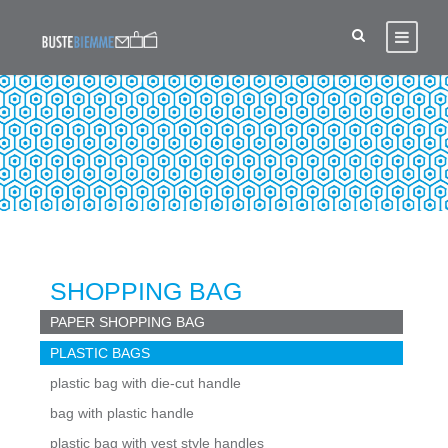
PLASTIC BAGS
SHOPPING BAG
PAPER SHOPPING BAG
PLASTIC BAGS
plastic bag with die-cut handle
bag with plastic handle
plastic bag with vest style handles