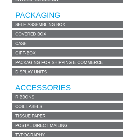
PACKAGING
SELF-ASSEMBLING BOX
COVERED BOX
CASE
GIFT-BOX
PACKAGING FOR SHIPPING E-COMMERCE
DISPLAY UNITS
ACCESSORIES
RIBBONS
COIL LABELS
TISSUE PAPER
POSTAL DIRECT MAILING
TYPOGRAPHY