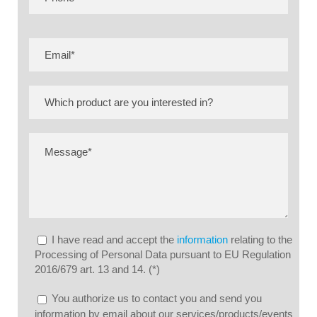
I have read and accept the
information
relating to the
Processing of Personal Data pursuant to EU Regulation
2016/679 art. 13 and 14. (*)
You authorize us to contact you and send you
information by email about our services/products/events