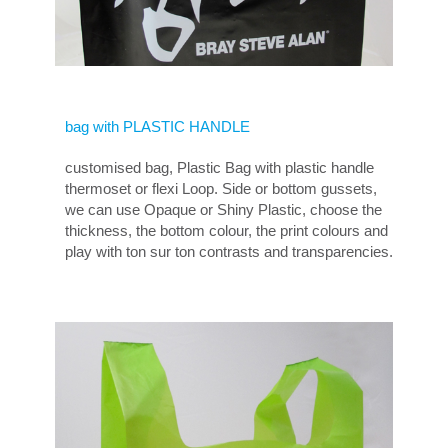
bag with PLASTIC HANDLE
customised bag, Plastic Bag with plastic handle
thermoset or flexi Loop. Side or bottom gussets,
we can use Opaque or Shiny Plastic, choose the
thickness, the bottom colour, the print colours and
play with ton sur ton contrasts and transparencies.