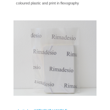
coloured plastic and print in flexography