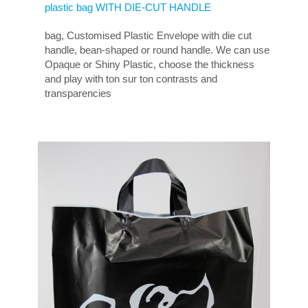
plastic bag WITH DIE-CUT HANDLE
bag, Customised Plastic Envelope with die cut
handle, bean-shaped or round handle. We can use
Opaque or Shiny Plastic, choose the thickness
and play with ton sur ton contrasts and
transparencies