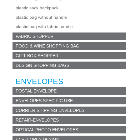
plastic sack backpack
plastic bag without handle
plastic bag with fabric handle
FABRIC SHOPPER
FOOD & WINE SHOPPING BAG
GIFT-BOX SHOPPER
DESIGN SHOPPING BAGS
ENVELOPES
POSTAL ENVELOPE
ENVELOPES SPECIFIC USE
CURRIER SHIPPING ENVELOPES
REPAIR-ENVELOPES
OPTICAL PHOTO ENVELOPES
ENVELOPES DESIGN