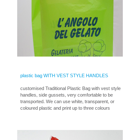
plastic bag WITH VEST STYLE HANDLES
customised Traditional Plastic Bag with vest style
handles, side gussets, very comfortable to be
transported. We can use white, transparent, or
coloured plastic and print up to three colours