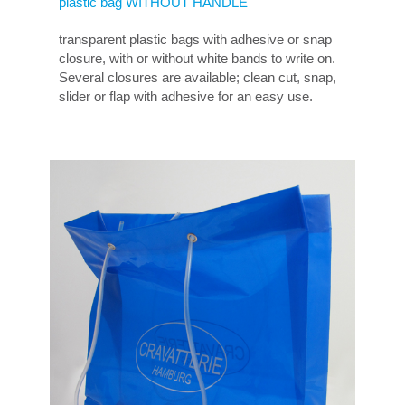
plastic bag WITHOUT HANDLE
transparent plastic bags with adhesive or snap
closure, with or without white bands to write on.
Several closures are available; clean cut, snap,
slider or flap with adhesive for an easy use.