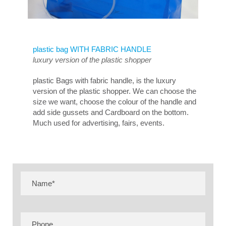
plastic bag WITH FABRIC HANDLE
luxury version of the plastic shopper
plastic Bags with fabric handle, is the luxury
version of the plastic shopper. We can choose the
size we want, choose the colour of the handle and
add side gussets and Cardboard on the bottom.
Much used for advertising, fairs, events.