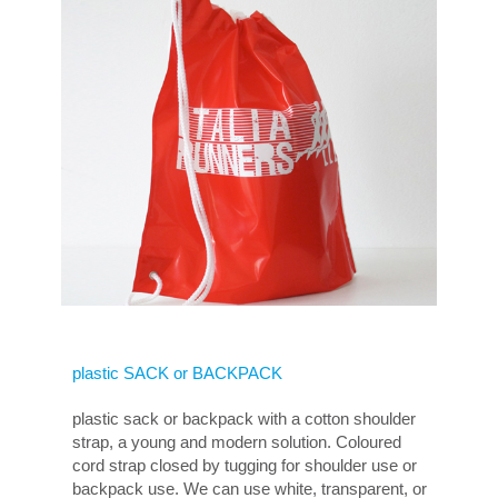
plastic SACK or BACKPACK
plastic sack or backpack with a cotton shoulder
strap, a young and modern solution. Coloured
cord strap closed by tugging for shoulder use or
backpack use. We can use white, transparent, or