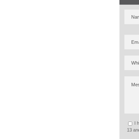
I 
13 and