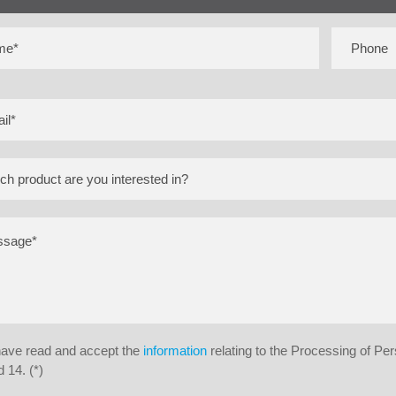
have read and accept the
information
relating to the Processing of Pe
 14. (*)