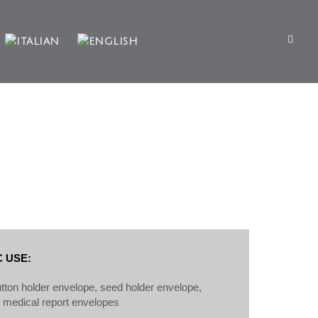
 USE:
button holder envelope, seed holder envelope,
, medical report envelopes