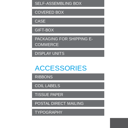
SEE
SELF-ASSEMBLING BOX
in one
COVERED BOX
mater
CASE
POS
GIFT-BOX
postca
PACKAGING FOR SHIPPING E-
by re
COMMERCE
DISPLAY UNITS
NIGH
u
sed 
ACCESSORIES
adhes
Used 
RIBBONS
COIL LABELS
MED
specif
TISSUE PAPER
Envel
POSTAL DIRECT MAILING
Envel
Clini
TYPOGRAPHY