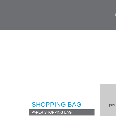
SHOPPING BAG
pay 
PAPER SHOPPING BAG