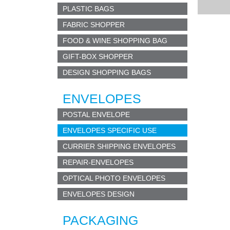
PLASTIC BAGS
PAY 
we pro
FABRIC SHOPPER
Window
FOOD & WINE SHOPPING BAG
conte
GIFT-BOX SHOPPER
MOU
DESIGN SHOPPING BAGS
sober
ENVELOPES
JUST
POSTAL ENVELOPE
green 
ENVELOPES SPECIFIC USE
CD 
CURRIER SHIPPING ENVELOPES
paper
REPAIR-ENVELOPES
OPTICAL PHOTO ENVELOPES
BUT
s
mall
ENVELOPES DESIGN
Used 
PACKAGING