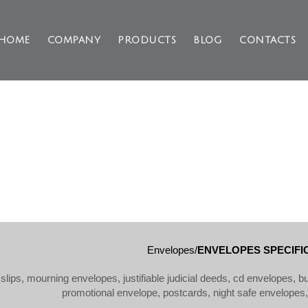
HOME
COMPANY
PRODUCTS
BLOG
CONTACTS
ENVELOPES SPECIFIC USE
Envelopes/
ENVELOPES SPECIFIC
slips, mourning envelopes, justifiable judicial deeds, cd envelopes, 
promotional envelope, postcards, night safe envelopes