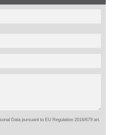
rsonal Data pursuant to EU Regulation 2016/679 art.